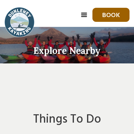
BOOK
Explore Nearby
Things To Do