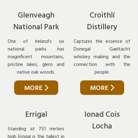
Glenveagh
Croithlí
National Park
Distillery
One of Ireland's six
Captures the essence of
national parks has
Donegal Gaeltacht
magnificent mountains,
whiskey making and the
pristine lakes, glens and
connection with the
native oak woods.
people.
MORE
MORE
Errigal
Ionad Cois
Locha
Standing at 751 meters
high Errigal is the tallest in