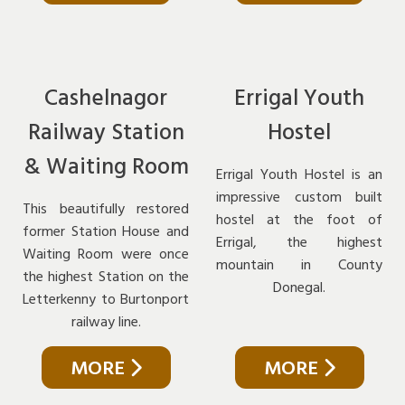
Cashelnagor
Errigal Youth
Railway Station
Hostel
& Waiting Room
Errigal Youth Hostel is an
impressive custom built
This beautifully restored
hostel at the foot of
former Station House and
Errigal, the highest
Waiting Room were once
mountain in County
the highest Station on the
Donegal.
Letterkenny to Burtonport
railway line.
MORE
MORE