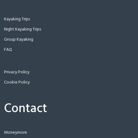
Kayaking Trips
Night Kayaking Trips
Group Kayaking
FAQ
Privacy Policy
Cookie Policy
Contact
Moneymore