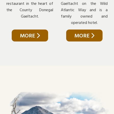
restaurant in the heart of
Gaeltacht on the Wild
the County Donegal
Atlantic Way and is a
Gaeltacht.
family owned and
operated hotel.
MORE
MORE