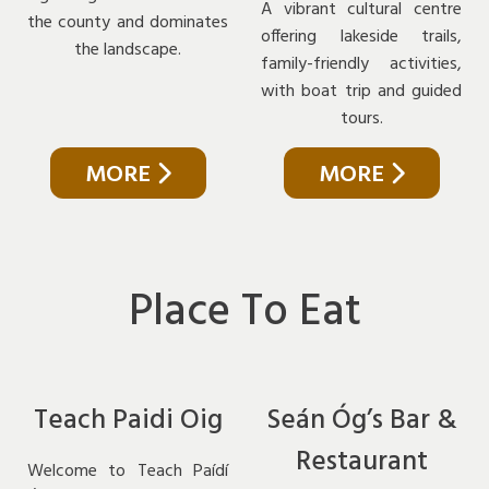
A vibrant cultural centre
the county and dominates
offering lakeside trails,
the landscape.
family-friendly activities,
with boat trip and guided
tours.
MORE
MORE
Place To Eat
Teach Paidi Oig
Seán Óg’s Bar &
Restaurant
Welcome to Teach Paídí