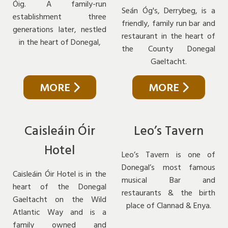
Óig. A family-run
Seán Óg's, Derrybeg, is a
establishment three
friendly, family run bar and
generations later, nestled
restaurant in the heart of
in the heart of Donegal,
the County Donegal
Gaeltacht.
MORE
MORE
Caisleáin Óir
Leo’s Tavern
Hotel
Leo’s Tavern is one of
Donegal’s most famous
Caisleáin Óir Hotel is in the
musical Bar and
heart of the Donegal
restaurants & the birth
Gaeltacht on the Wild
place of Clannad & Enya.
Atlantic Way and is a
family owned and