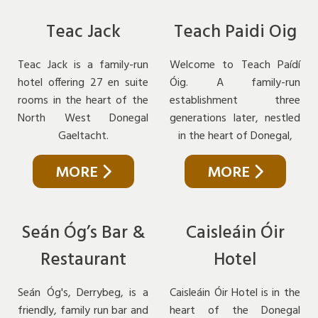
Teac Jack
Teach Paidi Oig
Teac Jack is a family-run
Welcome to Teach Paídí
hotel offering 27 en suite
Óig. A family-run
rooms in the heart of the
establishment three
North West Donegal
generations later, nestled
Gaeltacht.
in the heart of Donegal,
MORE
MORE
Seán Óg’s Bar &
Caisleáin Óir
Restaurant
Hotel
Seán Óg's, Derrybeg, is a
Caisleáin Óir Hotel is in the
friendly, family run bar and
heart of the Donegal