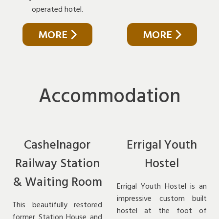
operated hotel.
MORE
MORE
Accommodation
Cashelnagor
Errigal Youth
Railway Station
Hostel
& Waiting Room
Errigal Youth Hostel is an
impressive custom built
This beautifully restored
hostel at the foot of
former Station House and