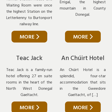
Errigal, the highest
Waiting Room were once
mountain in County
the highest Station on the
Donegal.
Letterkenny to Burtonport
railway line.
MORE
MORE
Teac Jack
An Chúirt Hotel
Teac Jack is a family-run
An Chúirt Hotel is a
hotel offering 27 en suite
splendid, four-star
rooms in the heart of the
accommodation that sits
North West Donegal
in the Gweedore
Gaeltacht.
Gaeltacht, of […]
MORE
MORE