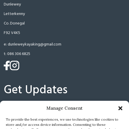
Dunlewey
Letterkenny
Co. Donegal
F92 V4K5
e:
dunleweykayaking@gmail.com
t:
086 306 6825
(opens
(opens
in
in
a
a
Get Updates
new
new
tab)
tab)
Manage Consent
(
I have read and agree with the Privacy Policy.
To provide the best experiences, we use technologies like cookies to
store and/or access device information. Consenting to these