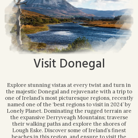
Visit Donegal
Explore stunning vistas at every twist and turn in
the majestic Donegal and rejuvenate with a trip to
one of Ireland’s most picturesque regions, recently
named one of the ‘best regions to visit in 2024’ by
Lonely Planet. Dominating the rugged terrain are
the expansive Derryveagh Mountains; traverse
their walking paths and explore the shores of
Lough Eske. Discover some of Ireland’s finest
beaches in this region, and ensure to visit the