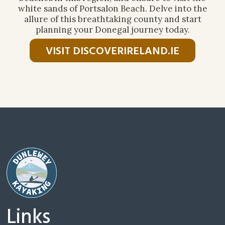
white sands of Portsalon Beach. Delve into the
allure of this breathtaking county and start
planning your Donegal journey today.
VISIT DISCOVERIRELAND.IE
Links