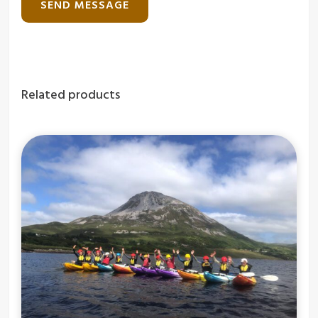
Related products