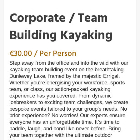
Corporate / Team
Building Kayaking
€
30.00
/ Per Person
Step away from the office and into the wild with our
kayaking team building event on the breathtaking
Dunlewey Lake, framed by the majestic Errigal.
Whether you’re energising your workforce, sports
team, or class, our action-packed kayaking
experience has you covered. From dynamic
icebreakers to exciting team challenges, we create
bespoke events tailored to your group’s needs. No
prior experience? No worries! Our experts ensure
everyone has an unforgettable time. It’s time to
paddle, laugh, and bond like never before. Bring
your team together with the ultimate outdoor