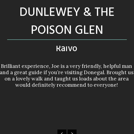
DUNLEWEY & THE
POISON GLEN
Raivo
Brilliant experience, Joe is a very friendly, helpful man
and a great guide if you’re visiting Donegal. Brought us
on a lovely walk and taught us loads about the area
would definitely recommend to everyone!
‹
›