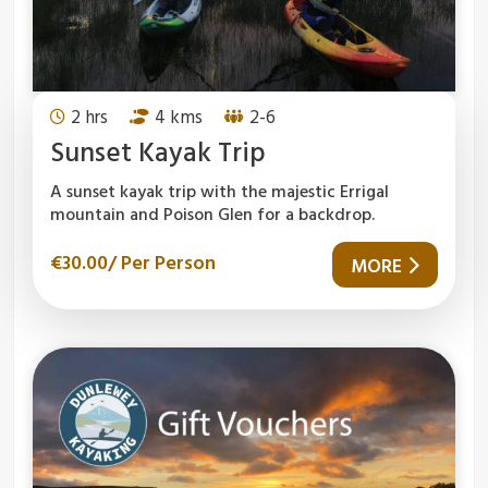
2 hrs
4 kms
2-6
Sunset Kayak Trip
A sunset kayak trip with the majestic Errigal
mountain and Poison Glen for a backdrop.
€
30.00
/ Per Person
MORE