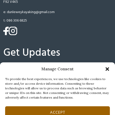
F92 V4K5
e:
dunleweykayaking@gmail.com
t:
086 306 6825
(opens
(opens
in
in
a
a
Get Updates
new
new
tab)
tab)
Manage Consent
(
I have read and agree with the Privacy Policy.
To provide the best experiences, we use technologies like cookies to
store and/or access device information. Consenting to these
technologies will allow us to process data such as browsing behavior
or unique IDs on this site. Not consenting or withdrawing consent, may
adversely affect certain features and functions.
ACCEPT