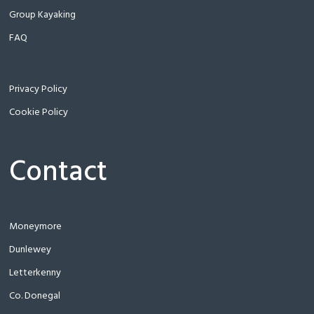
Group Kayaking
FAQ
Privacy Policy
Cookie Policy
Contact
Moneymore
Dunlewey
Letterkenny
Co. Donegal