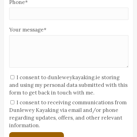
Phone
*
Your message
*
I consent to dunleweykayaking.ie storing
and using my personal data submitted with this
form to get back in touch with me.
I consent to receiving communications from
Dunlewey Kayaking via email and/or phone
regarding updates, offers, and other relevant
information.