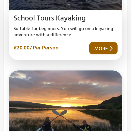
School Tours Kayaking
Suitable for beginners. You will go on a kayaking
adventure with a difference.
€
20.00
/ Per Person
MORE