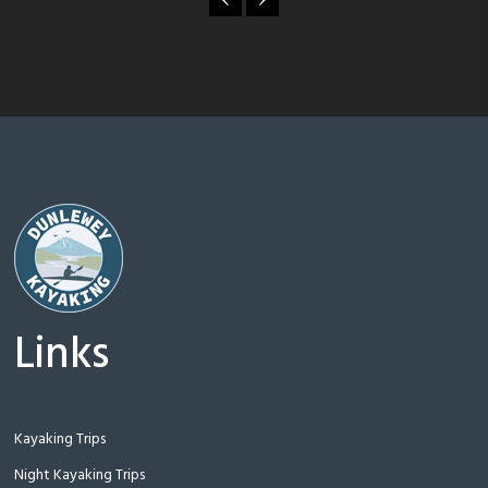
Links
Kayaking Trips
Night Kayaking Trips