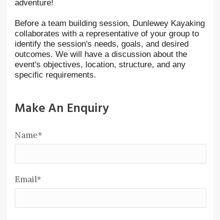
adventure!
Before a team building session, Dunlewey Kayaking
collaborates with a representative of your group to
identify the session's needs, goals, and desired
outcomes. We will have a discussion about the
event's objectives, location, structure, and any
specific requirements.
Make An Enquiry
Name
*
Email
*