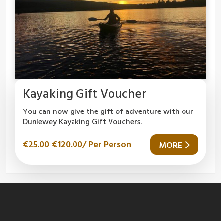
Kayaking Gift Voucher
You can now give the gift of adventure with our
Dunlewey Kayaking Gift Vouchers.
€
25.00
€
120.00
/ Per Person
MORE