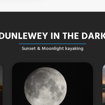
DUNLEWEY IN THE DAR
Sunset & Moonlight kayaking