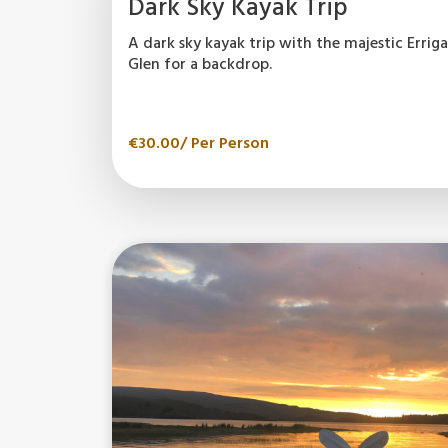
Dark Sky Kayak Trip
A dark sky kayak trip with the majestic Erri
Glen for a backdrop.
€
30.00
/ Per Person