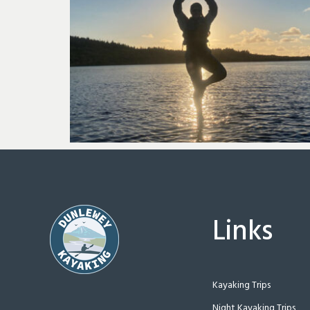
Links
Kayaking Trips
Night Kayaking Trips