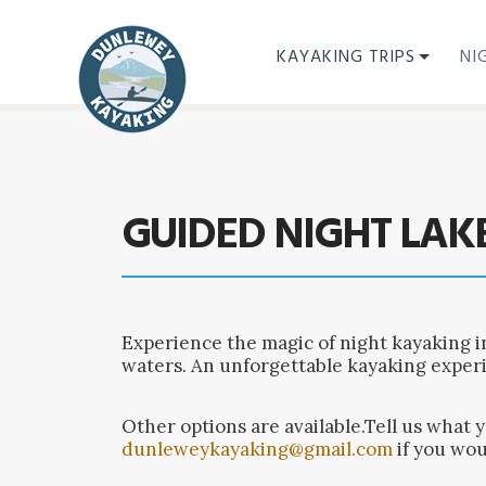
KAYAKING TRIPS
NI
GUIDED NIGHT LAK
Experience the magic of night kayaking i
waters. An unforgettable kayaking exper
Other options are available.Tell us what 
dunleweykayaking@gmail.com
if you wou