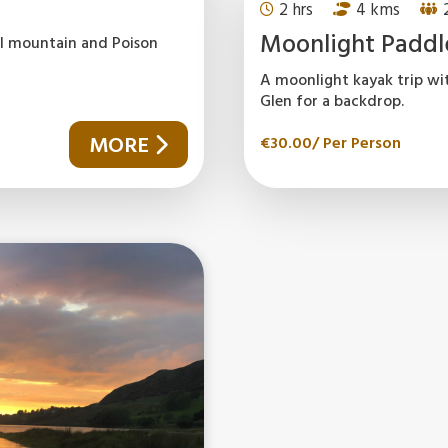
2 hrs
4 kms
Moonlight Paddl
gal mountain and Poison
A moonlight kayak trip wi
Glen for a backdrop.
MORE
€
30.00
/ Per Person