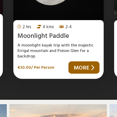
2 hrs
4 kms
2-4
Moonlight Paddle
A moonlight kayak trip with the majestic
Errigal mountain and Poison Glen for a
backdrop.
MORE
€
30.00
/ Per Person