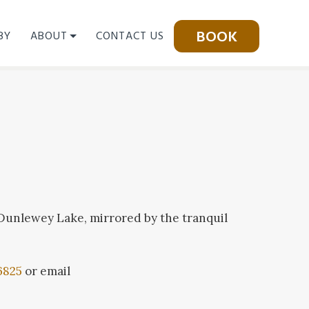
BOOK
BY
ABOUT
CONTACT US
 Dunlewey Lake, mirrored by the tranquil
6825
or email