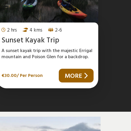
2 hrs
4 kms
2-6
Sunset Kayak Trip
A sunset kayak trip with the majestic Errigal
mountain and Poison Glen for a backdrop.
MORE
€
30.00
/ Per Person