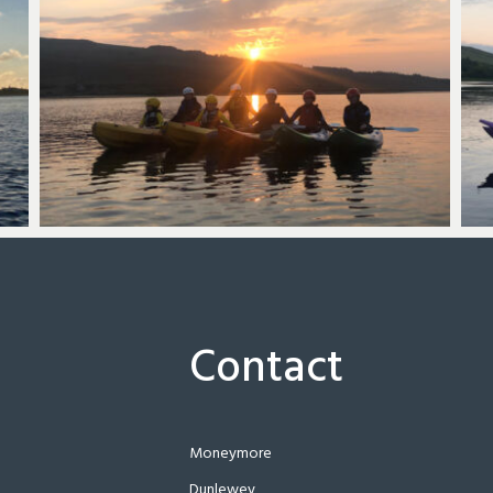
Contact
Moneymore
Dunlewey