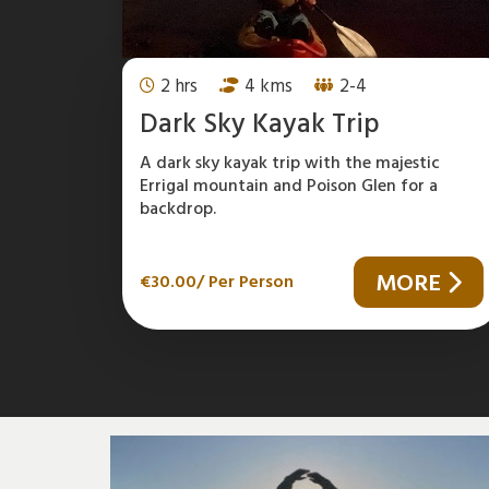
2 hrs
4 kms
2-4
Dark Sky Kayak Trip
A dark sky kayak trip with the majestic
Errigal mountain and Poison Glen for a
backdrop.
MORE
€
30.00
/ Per Person