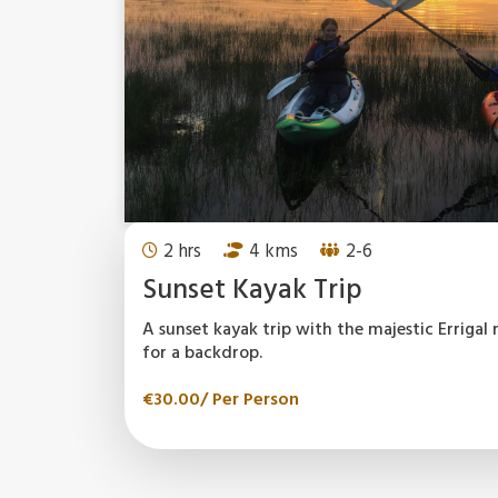
2 hrs
4 kms
2-6
Sunset Kayak Trip
A sunset kayak trip with the majestic Erriga
for a backdrop.
€
30.00
/ Per Person