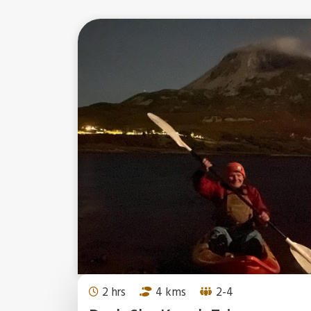
2 hrs
4 kms
2-4