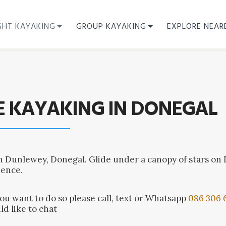
GHT KAYAKING
GROUP KAYAKING
EXPLORE NEAR
E KAYAKING IN DONEGAL
n Dunlewey, Donegal. Glide under a canopy of stars on
ience.
you want to do so please call, text or Whatsapp
086 306 
ld like to chat