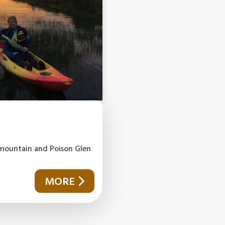
l mountain and Poison Glen
MORE