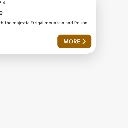
2-4
e
th the majestic Errigal mountain and Poison
MORE