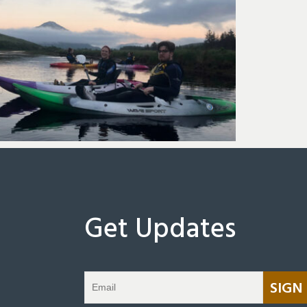
Get Updates