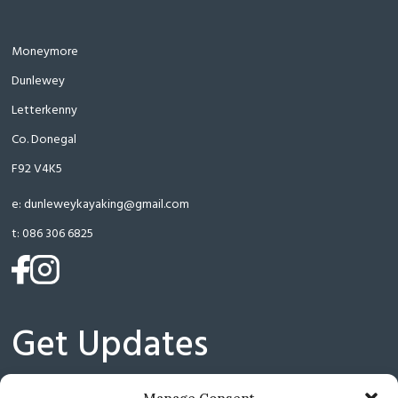
Moneymore
Dunlewey
Letterkenny
Co. Donegal
F92 V4K5
e:
dunleweykayaking@gmail.com
t:
086 306 6825
(opens
(opens
in
in
a
a
Get Updates
new
new
tab)
tab)