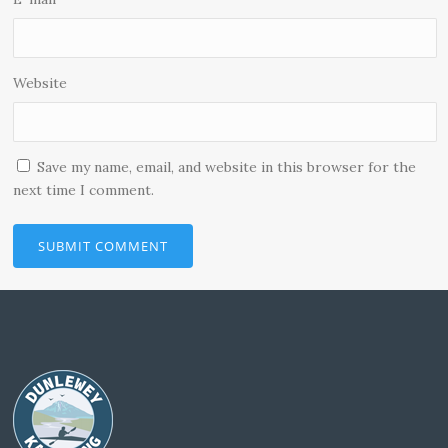
Website
Save my name, email, and website in this browser for the
next time I comment.