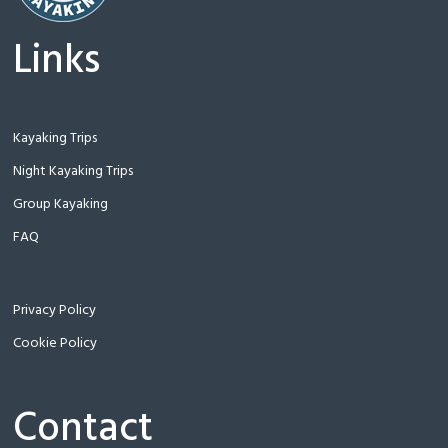
Links
Kayaking Trips
Night Kayaking Trips
Group Kayaking
FAQ
Privacy Policy
Cookie Policy
Contact