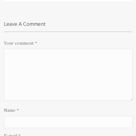
Leave A Comment
Your comment
*
Name
*
E-mail
*