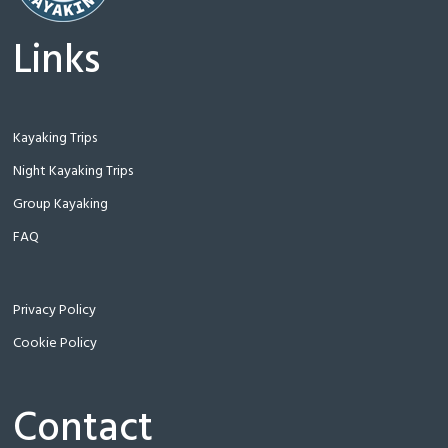
Links
Kayaking Trips
Night Kayaking Trips
Group Kayaking
FAQ
Privacy Policy
Cookie Policy
Contact