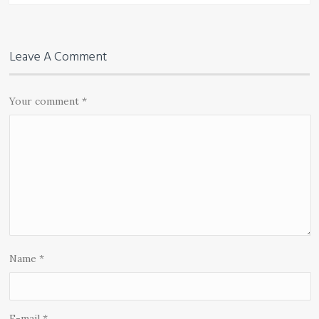
Leave A Comment
Your comment
*
Name
*
E-mail
*