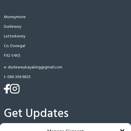
Moneymore
Dunlewey
Letterkenny
Co. Donegal
F92 V4K5
e:
dunleweykayaking@gmail.com
t:
086 306 6825
(opens
(opens
in
in
a
a
Get Updates
new
new
tab)
tab)