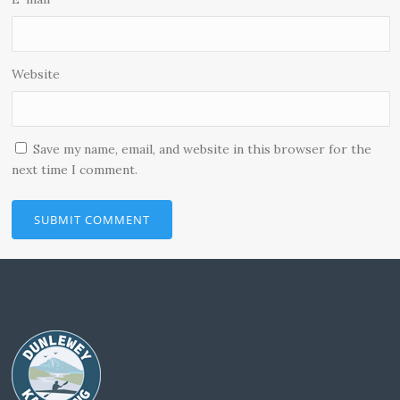
Website
Save my name, email, and website in this browser for the
next time I comment.