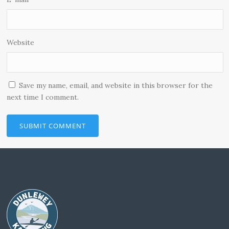
Website
Save my name, email, and website in this browser for the
next time I comment.