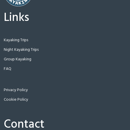
Links
Kayaking Trips
Night Kayaking Trips
Group Kayaking
FAQ
Privacy Policy
Cookie Policy
Contact