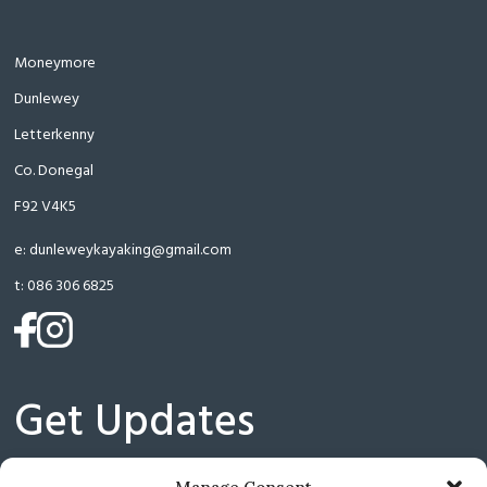
Moneymore
Dunlewey
Letterkenny
Co. Donegal
F92 V4K5
e:
dunleweykayaking@gmail.com
t:
086 306 6825
(opens
(opens
in
in
a
a
Get Updates
new
new
tab)
tab)