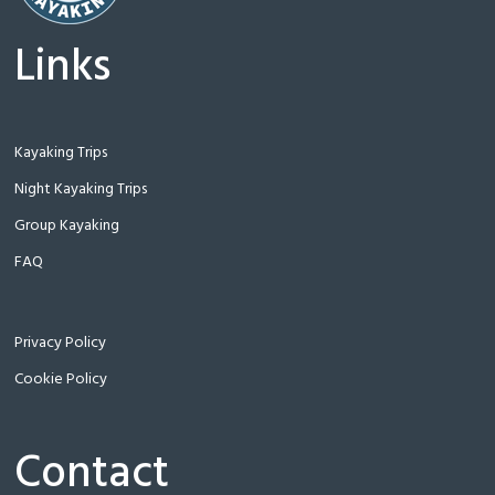
Links
Kayaking Trips
Night Kayaking Trips
Group Kayaking
FAQ
Privacy Policy
Cookie Policy
Contact