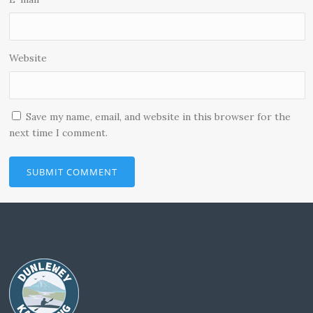
Website
Save my name, email, and website in this browser for the
next time I comment.