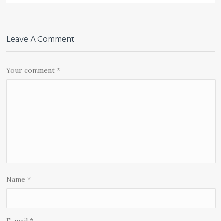
Leave A Comment
Your comment
*
Name
*
E-mail
*