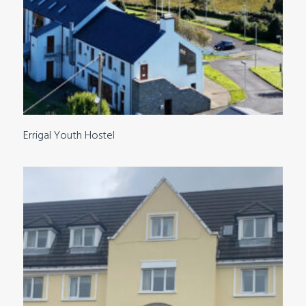
Errigal Youth Hostel