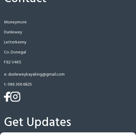
Moneymore
Dunlewey
Letterkenny
Co. Donegal
F92 V4K5
e:
dunleweykayaking@gmail.com
t:
086 306 6825
(opens
(opens
in
in
a
a
Get Updates
new
new