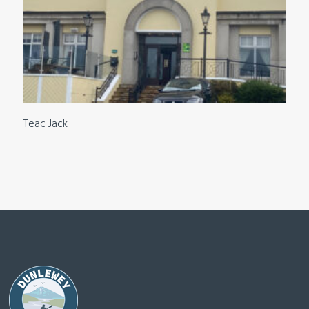
Teac Jack