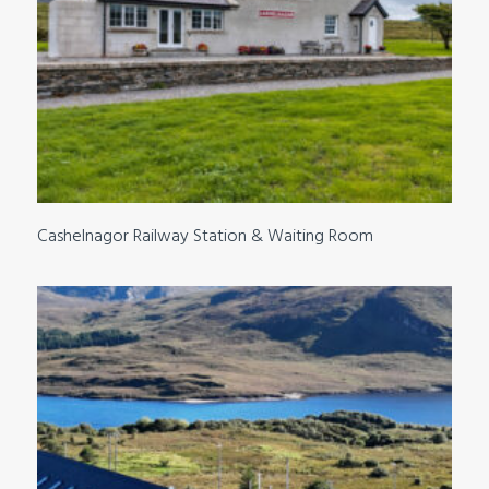
Cashelnagor Railway Station & Waiting Room