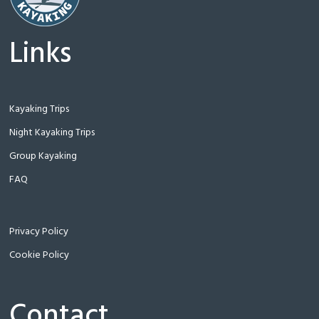
Links
Kayaking Trips
Night Kayaking Trips
Group Kayaking
FAQ
Privacy Policy
Cookie Policy
Contact