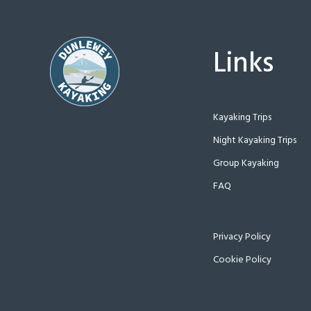
Links
Kayaking Trips
Night Kayaking Trips
Group Kayaking
FAQ
Privacy Policy
Cookie Policy