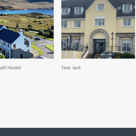
outh Hostel
Teac Jack