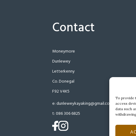
Contact
Moneymore
Dunlewey
Letterkenny
Co. Donegal
F92 V4K5
To provide 
e:
dunleweykayaking@gmail.com
access devi
data such a
t:
086 306 6825
withdrawing
(opens
(opens
A
in
in