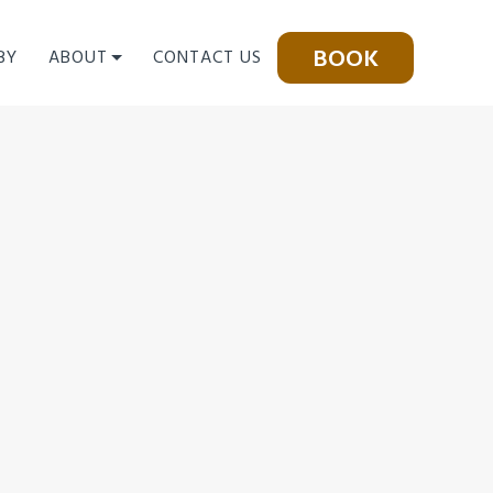
BOOK
BY
ABOUT
CONTACT US