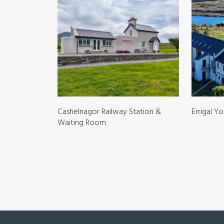
Cashelnagor Railway Station &
Errigal Y
Waiting Room