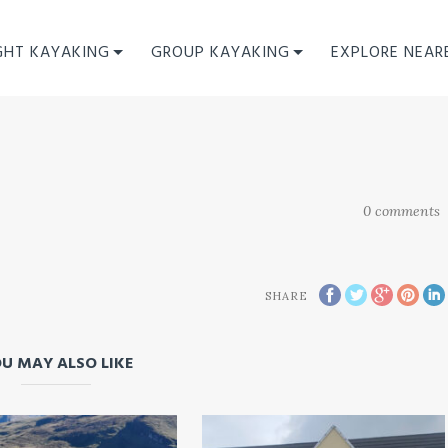
GHT KAYAKING
GROUP KAYAKING
EXPLORE NEAR
0
comments
SHARE
U MAY ALSO LIKE