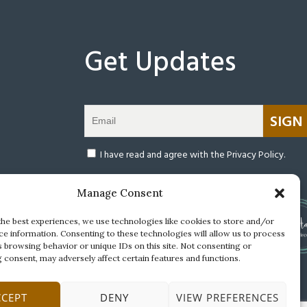
Get Updates
Warning: After submitting this form, you will be redir
(open
I have read and agree with the Privacy Policy.
Manage Consent
the best experiences, we use technologies like cookies to store and/or
ce information. Consenting to these technologies will allow us to process
s browsing behavior or unique IDs on this site. Not consenting or
 consent, may adversely affect certain features and functions.
CCEPT
DENY
VIEW PREFERENCES